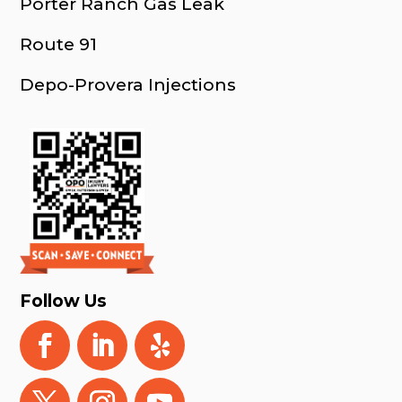
Porter Ranch Gas Leak
Route 91
Depo-Provera Injections
Follow Us