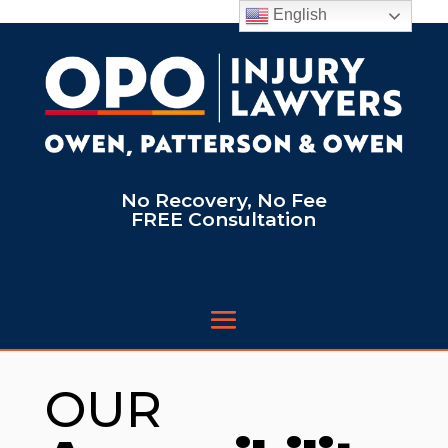
English
No Recovery, No Fee
FREE Consultation
OUR