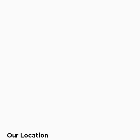
Our Location