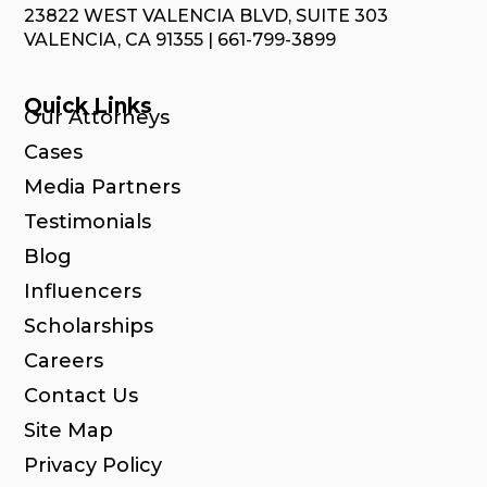
23822 WEST VALENCIA BLVD, SUITE 303
VALENCIA, CA 91355 | 661-799-3899
Quick Links
Our Attorneys
Cases
Media Partners
Testimonials
Blog
Influencers
Scholarships
Careers
Contact Us
Site Map
Privacy Policy