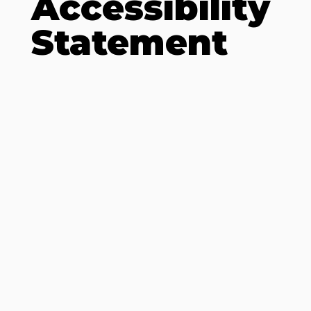
Accessibility
Statement