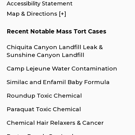
Accessibility Statement
Map & Directions [+]
Recent Notable Mass Tort Cases
Chiquita Canyon Landfill Leak &
Sunshine Canyon Landfill
Camp Lejeune Water Contamination
Similac and Enfamil Baby Formula
Roundup Toxic Chemical
Paraquat Toxic Chemical
Chemical Hair Relaxers & Cancer