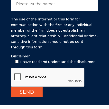
The use of the Internet or this form for
communication with the firm or any individual
member of the firm does not establish an
attorney-client relationship. Confidential or time-
sensitive information should not be sent
through this form.
Disclaimer:
I have read and understand the disclaimer