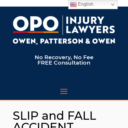
English
No Recovery, No Fee
FREE Consultation
SLIP and FALL
ACCIDENT