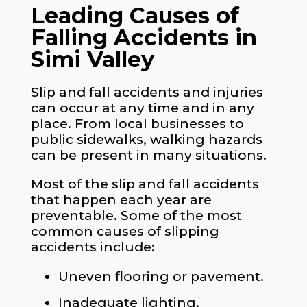
Leading Causes of
Falling Accidents in
Simi Valley
Slip and fall accidents and injuries
can occur at any time and in any
place. From local businesses to
public sidewalks, walking hazards
can be present in many situations.
Most of the slip and fall accidents
that happen each year are
preventable. Some of the most
common causes of slipping
accidents include:
Uneven flooring or pavement.
Inadequate lighting.