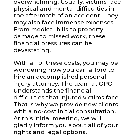
overwhelming. Usually, victims face
physical and mental difficulties in
the aftermath of an accident. They
may also face immense expenses.
From medical bills to property
damage to missed work, these
financial pressures can be
devastating.
With all of these costs, you may be
wondering how you can afford to
hire an accomplished personal
injury attorney. The team at OPO
understands the financial
difficulties that injured victims face.
That is why we provide new clients
with a no-cost initial consultation.
At this initial meeting, we will
gladly inform you about all of your
rights and legal options.