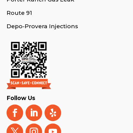
Route 91
Depo-Provera Injections
Follow Us