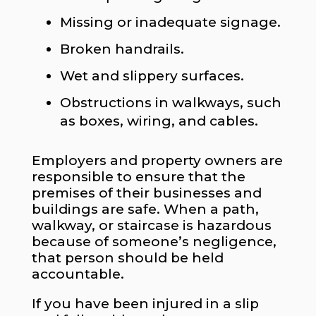
Missing or inadequate signage.
Broken handrails.
Wet and slippery surfaces.
Obstructions in walkways, such
as boxes, wiring, and cables.
Employers and property owners are
responsible to ensure that the
premises of their businesses and
buildings are safe. When a path,
walkway, or staircase is hazardous
because of someone’s negligence,
that person should be held
accountable.
If you have been injured in a slip