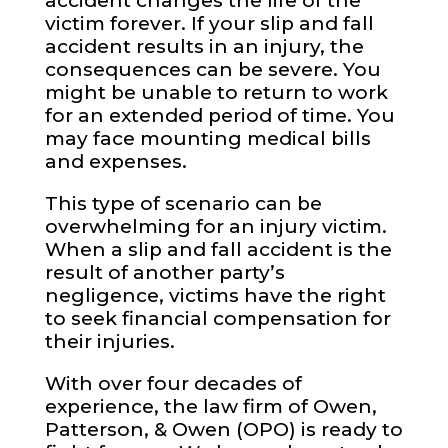
accident changes the life of the
victim forever. If your slip and fall
accident results in an injury, the
consequences can be severe. You
might be unable to return to work
for an extended period of time. You
may face mounting medical bills
and expenses.
This type of scenario can be
overwhelming for an injury victim.
When a slip and fall accident is the
result of another party’s
negligence, victims have the right
to seek financial compensation for
their injuries.
With over four decades of
experience, the law firm of Owen,
Patterson, & Owen (OPO) is ready to