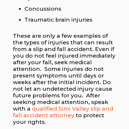
Concussions
Traumatic brain injuries
These are only a few examples of
the types of injuries that can result
from a slip and fall accident. Even if
you do not feel injured immediately
after your fall, seek medical
attention. Some injuries do not
present symptoms until days or
weeks after the initial incident. Do
not let an undetected injury cause
future problems for you. After
seeking medical attention, speak
with a
qualified Simi Valley slip and
fall accident attorney
to protect
your rights.