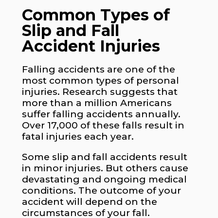
Common Types of
Slip and Fall
Accident Injuries
Falling accidents are one of the
most common types of personal
injuries. Research suggests that
more than a million Americans
suffer falling accidents annually.
Over 17,000 of these falls result in
fatal injuries each year.
Some slip and fall accidents result
in minor injuries. But others cause
devastating and ongoing medical
conditions. The outcome of your
accident will depend on the
circumstances of your fall.