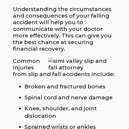
Understanding the circumstances
and consequences of your falling
accident will help you to
communicate with your doctor
more effectively. This can give you
the best chance at securing
financial recovery.
​Common
injuries
from slip and fall accidents include:
Broken and fractured bones
Spinal cord and nerve damage
Knee, shoulder, and joint
dislocation
Sprained wrists or ankles