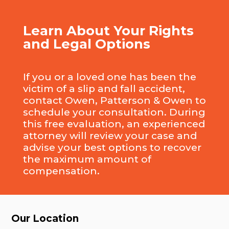
Learn About Your Rights
and Legal Options
If you or a loved one has been the
victim of a slip and fall accident,
contact Owen, Patterson & Owen to
schedule your consultation. During
this free evaluation, an experienced
attorney will review your case and
advise your best options to recover
the maximum amount of
compensation.
Our Location