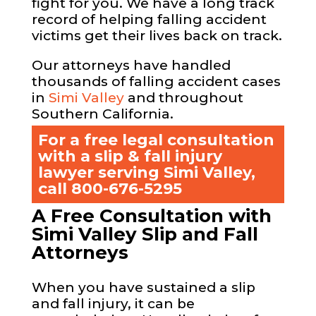
fight for you. We have a long track
record of helping falling accident
victims get their lives back on track.
Our attorneys have handled
thousands of falling accident cases
in
Simi Valley
and throughout
Southern California.
For a free legal consultation
with a slip & fall injury
lawyer serving Simi Valley,
call
800-676-5295
A Free Consultation with
Simi Valley Slip and Fall
Attorneys
When you have sustained a slip
and fall injury, it can be