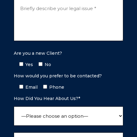
Are you a new Client?
Yes
No
How would you prefer to be contacted?
Email
Phone
How Did You Hear About Us?*