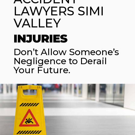
LAWYERS SIMI
VALLEY
INJURIES
Don’t Allow Someone’s
Negligence to Derail
Your Future.