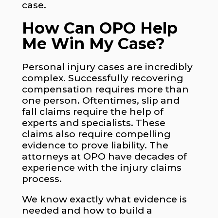
case.
How Can OPO Help
Me Win My Case?
Personal injury cases are incredibly
complex. Successfully recovering
compensation requires more than
one person. Oftentimes, slip and
fall claims require the help of
experts and specialists. These
claims also require compelling
evidence to prove liability. The
attorneys at OPO have decades of
experience with the injury claims
process.
We know exactly what evidence is
needed and how to build a