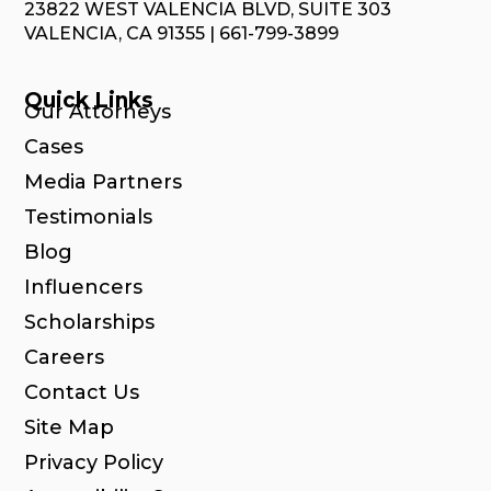
23822 WEST VALENCIA BLVD, SUITE 303
VALENCIA, CA 91355 | 661-799-3899
Quick Links
Our Attorneys
Cases
Media Partners
Testimonials
Blog
Influencers
Scholarships
Careers
Contact Us
Site Map
Privacy Policy