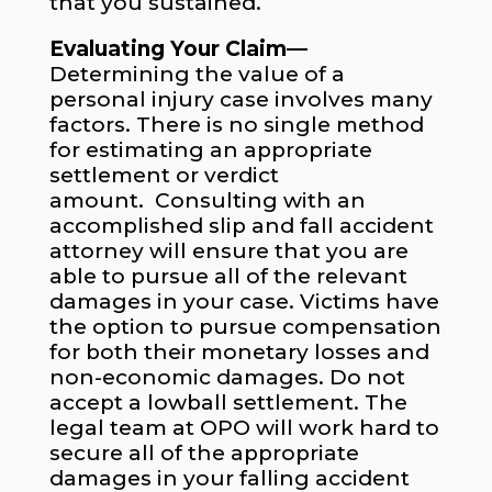
that you sustained.
Evaluating Your Claim—
Determining the value of a
personal injury case involves many
factors. There is no single method
for estimating an appropriate
settlement or verdict
amount. Consulting with an
accomplished slip and fall accident
attorney will ensure that you are
able to pursue all of the relevant
damages in your case. Victims have
the option to pursue compensation
for both their monetary losses and
non-economic damages. Do not
accept a lowball settlement. The
legal team at OPO will work hard to
secure all of the appropriate
damages in your falling accident