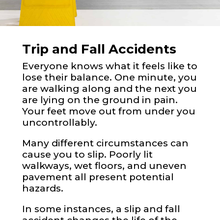
Trip and Fall Accidents
Everyone knows what it feels like to
lose their balance. One minute, you
are walking along and the next you
are lying on the ground in pain.
Your feet move out from under you
uncontrollably.
Many different circumstances can
cause you to slip. Poorly lit
walkways, wet floors, and uneven
pavement all present potential
hazards.
In some instances, a slip and fall