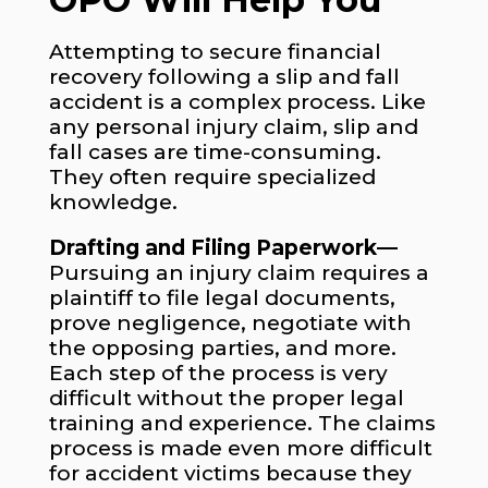
Attempting to secure financial
recovery following a slip and fall
accident is a complex process. Like
any personal injury claim, slip and
fall cases are time-consuming.
They often require specialized
knowledge.
Drafting and Filing Paperwork—
Pursuing an injury claim requires a
plaintiff to file legal documents,
prove negligence, negotiate with
the opposing parties, and more.
Each step of the process is very
difficult without the proper legal
training and experience. The claims
process is made even more difficult
for accident victims because they