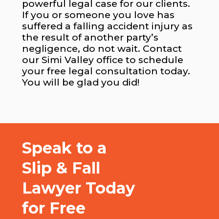
powerful legal case for our clients.
If you or someone you love has
suffered a falling accident injury as
the result of another party’s
negligence, do not wait. Contact
our Simi Valley office to schedule
your free legal consultation today.
You will be glad you did!
Speak to a
Slip & Fall
Lawyer Today
for Free