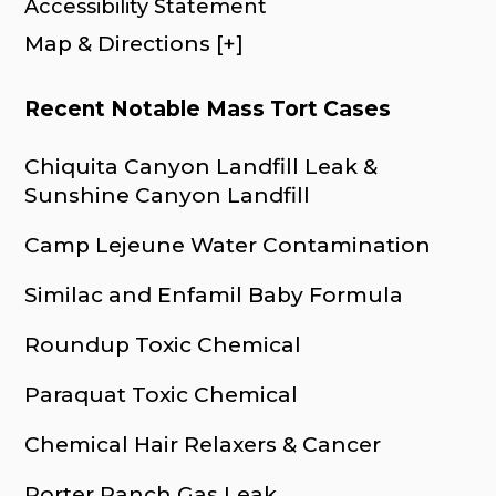
Accessibility Statement
Map & Directions [+]
Recent Notable Mass Tort Cases
Chiquita Canyon Landfill Leak &
Sunshine Canyon Landfill
Camp Lejeune Water Contamination
Similac and Enfamil Baby Formula
Roundup Toxic Chemical
Paraquat Toxic Chemical
Chemical Hair Relaxers & Cancer
Porter Ranch Gas Leak