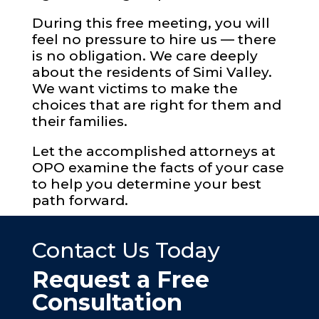
During this free meeting, you will
feel no pressure to hire us — there
is no obligation. We care deeply
about the residents of Simi Valley.
We want victims to make the
choices that are right for them and
their families.
Let the accomplished attorneys at
OPO examine the facts of your case
to help you determine your best
path forward.
Contact Us Today
Request a Free
Consultation