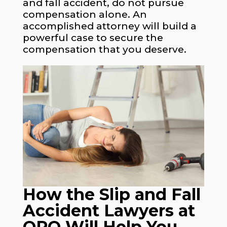
and fall accident, do not pursue
compensation alone. An
accomplished attorney will build a
powerful case to secure the
compensation that you deserve.
How the Slip and Fall
Accident Lawyers at
OPO Will Help You