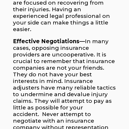
are focused on recovering from
their injuries. Having an
experienced legal professional on
your side can make things a little
easier.
Effective Negotiations—
In many
cases, opposing insurance
providers are uncooperative. It is
crucial to remember that insurance
companies are not your friends.
They do not have your best
interests in mind. Insurance
adjusters have many reliable tactics
to undermine and devalue injury
claims. They will attempt to pay as
little as possible for your
accident. Never attempt to
negotiate with an insurance
company without representation