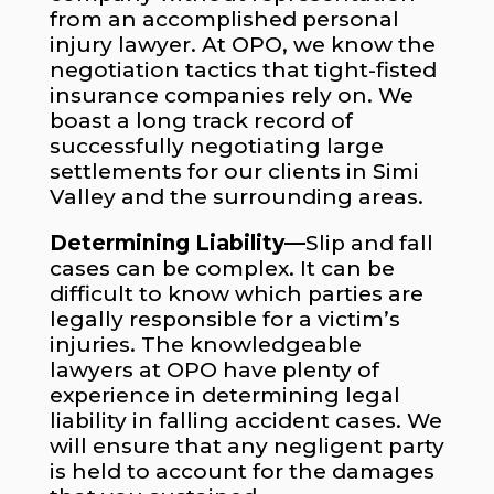
from an accomplished personal
injury lawyer. At OPO, we know the
negotiation tactics that tight-fisted
insurance companies rely on. We
boast a long track record of
successfully negotiating large
settlements for our clients in Simi
Valley and the surrounding areas.
Determining Liability—
Slip and fall
cases can be complex. It can be
difficult to know which parties are
legally responsible for a victim’s
injuries. The knowledgeable
lawyers at OPO have plenty of
experience in determining legal
liability in falling accident cases. We
will ensure that any negligent party
is held to account for the damages