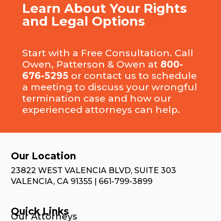
Learn About Your Rights
and Legal Options
Start with a Free Consultation. Call
Owen, Patterson & Owen at
800-
676-5295
or
contact us
to schedule
a meeting to discuss your wrongful
termination case and how our
experienced attorneys can help.
Our Location
23822 WEST VALENCIA BLVD, SUITE 303
VALENCIA, CA 91355 | 661-799-3899
Quick Links
Our Attorneys