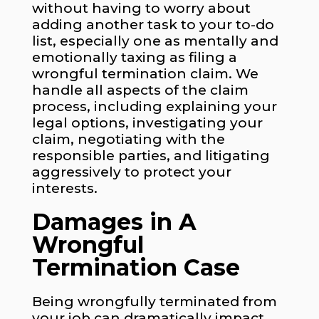
without having to worry about
adding another task to your to-do
list, especially one as mentally and
emotionally taxing as filing a
wrongful termination claim. We
handle all aspects of the claim
process, including explaining your
legal options, investigating your
claim, negotiating with the
responsible parties, and litigating
aggressively to protect your
interests.
Damages in A
Wrongful
Termination Case
Being wrongfully terminated from
your job can dramatically impact