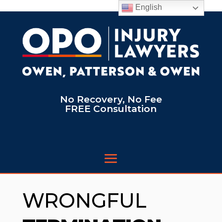
English
No Recovery, No Fee
FREE Consultation
WRONGFUL