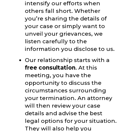
intensify our efforts when
others fall short. Whether
you’re sharing the details of
your case or simply want to
unveil your grievances, we
listen carefully to the
information you disclose to us.
Our relationship starts with a
free consultation
. At this
meeting, you have the
opportunity to discuss the
circumstances surrounding
your termination. An attorney
will then review your case
details and advise the best
legal options for your situation.
They will also help you