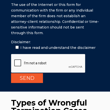
The use of the Internet or this form for
communication with the firm or any individual
member of the firm does not establish an
attorney-client relationship. Confidential or time-
sensitive information should not be sent
through this form.
Disclaimer:
I have read and understand the disclaimer
Types of Wrongful