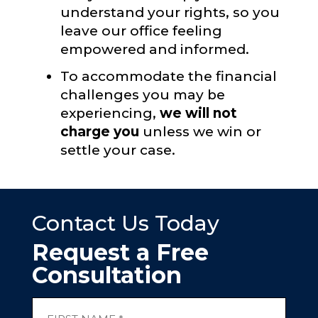
understand your rights, so you
leave our office feeling
empowered and informed.
To accommodate the financial
challenges you may be
experiencing,
we will not
charge you
unless we win or
settle your case.
Contact Us Today
Request a Free
Consultation