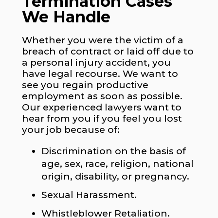
Termination Cases
We Handle
Whether you were the victim of a
breach of contract or laid off due to
a personal injury accident, you
have legal recourse. We want to
see you regain productive
employment as soon as possible.
Our experienced lawyers want to
hear from you if you feel you lost
your job because of:
Discrimination on the basis of
age, sex, race, religion, national
origin, disability, or pregnancy.
Sexual Harassment.
Whistleblower Retaliation.