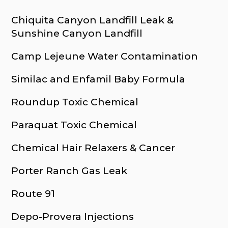
Chiquita Canyon Landfill Leak &
Sunshine Canyon Landfill
Camp Lejeune Water Contamination
Similac and Enfamil Baby Formula
Roundup Toxic Chemical
Paraquat Toxic Chemical
Chemical Hair Relaxers & Cancer
Porter Ranch Gas Leak
Route 91
Depo-Provera Injections