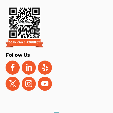
Follow Us