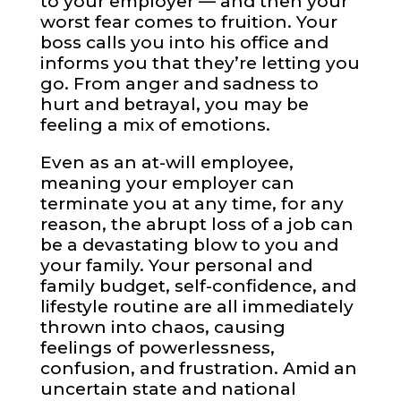
to your employer — and then your
worst fear comes to fruition. Your
boss calls you into his office and
informs you that they’re letting you
go. From anger and sadness to
hurt and betrayal, you may be
feeling a mix of emotions.
Even as an at-will employee,
meaning your employer can
terminate you at any time, for any
reason, the abrupt loss of a job can
be a devastating blow to you and
your family. Your personal and
family budget, self-confidence, and
lifestyle routine are all immediately
thrown into chaos, causing
feelings of powerlessness,
confusion, and frustration. Amid an
uncertain state and national