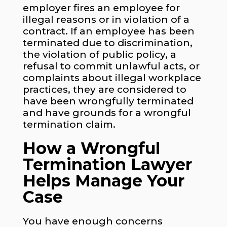
employer fires an employee for
illegal reasons or in violation of a
contract. If an employee has been
terminated due to discrimination,
the violation of public policy, a
refusal to commit unlawful acts, or
complaints about illegal workplace
practices, they are considered to
have been wrongfully terminated
and have grounds for a wrongful
termination claim.
How a Wrongful
Termination Lawyer
Helps Manage Your
Case
You have enough concerns