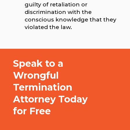
guilty of retaliation or
discrimination with the
conscious knowledge that they
violated the law.
Speak to a
Wrongful
Termination
Attorney Today
for Free