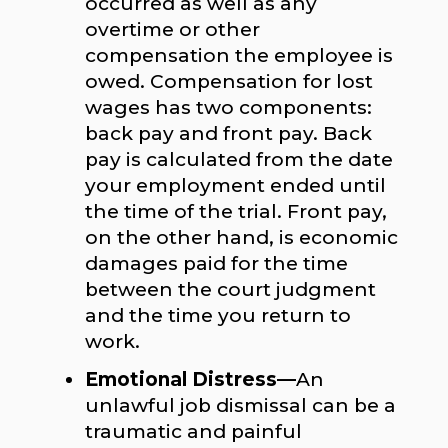
occurred as well as any
overtime or other
compensation the employee is
owed. Compensation for lost
wages has two components:
back pay and front pay. Back
pay is calculated from the date
your employment ended until
the time of the trial. Front pay,
on the other hand, is economic
damages paid for the time
between the court judgment
and the time you return to
work.
Emotional Distress—
An
unlawful job dismissal can be a
traumatic and painful