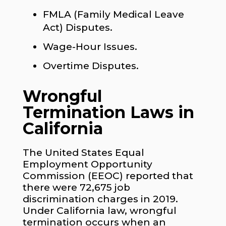
FMLA (Family Medical Leave
Act) Disputes.
Wage-Hour Issues.
Overtime Disputes.
Wrongful
Termination Laws in
California
The United States Equal
Employment Opportunity
Commission (EEOC) reported that
there were 72,675 job
discrimination charges in 2019.
Under California law, wrongful
termination occurs when an