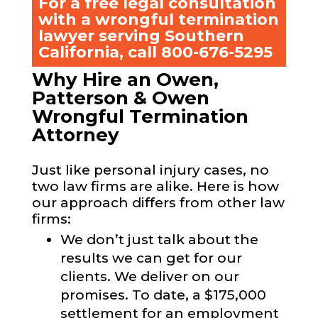
For a free legal consultation
with a wrongful termination
lawyer serving Southern
California, call
800-676-5295
Why Hire an Owen,
Patterson & Owen
Wrongful Termination
Attorney
Just like personal injury cases, no
two law firms are alike. Here is how
our approach differs from other law
firms:
We don’t just talk about the
results we can get for our
clients. We deliver on our
promises. To date, a $175,000
settlement for an employment