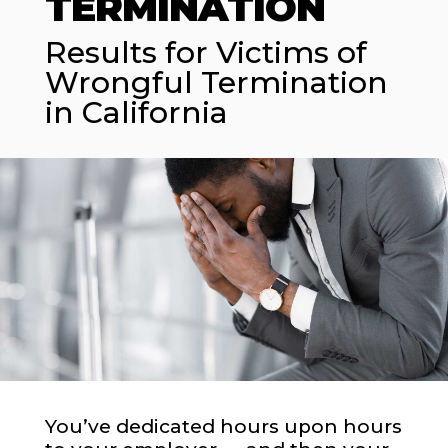
TERMINATION
Results for Victims of
Wrongful Termination
in California
You’ve dedicated hours upon hours