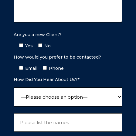
Are you a new Client?
Yes
No
How would you prefer to be contacted?
Email
Phone
How Did You Hear About Us?*