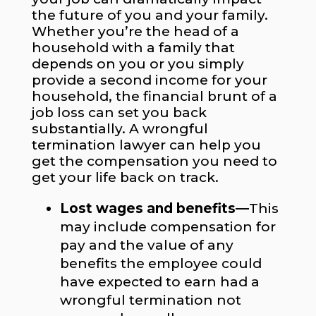
the future of you and your family.
Whether you’re the head of a
household with a family that
depends on you or you simply
provide a second income for your
household, the financial brunt of a
job loss can set you back
substantially. A wrongful
termination lawyer can help you
get the compensation you need to
get your life back on track.
Lost wages and benefits—
This
may include compensation for
pay and the value of any
benefits the employee could
have expected to earn had a
wrongful termination not