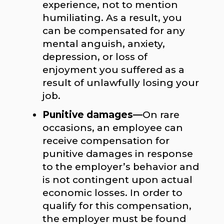
experience, not to mention
humiliating. As a result, you
can be compensated for any
mental anguish, anxiety,
depression, or loss of
enjoyment you suffered as a
result of unlawfully losing your
job.
Punitive damages—
On rare
occasions, an employee can
receive compensation for
punitive damages in response
to the employer’s behavior and
is not contingent upon actual
economic losses. In order to
qualify for this compensation,
the employer must be found