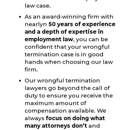
law case.
As an award-winning firm with
nearlyn
50 years of experience
and a depth of expertise in
employment law
, you can be
confident that your wrongful
termination case is in good
hands when choosing our law
firm.
Our wrongful termination
lawyers go beyond the call of
duty to ensure you receive the
maximum amount of
compensation available. We
always
focus on doing what
many attorneys don’t
and