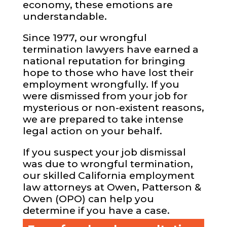
economy, these emotions are
understandable.
Since 1977, our wrongful
termination lawyers have earned a
national reputation for bringing
hope to those who have lost their
employment wrongfully. If you
were dismissed from your job for
mysterious or non-existent reasons,
we are prepared to take intense
legal action on your behalf.
If you suspect your job dismissal
was due to wrongful termination,
our skilled California employment
law attorneys at Owen, Patterson &
Owen (OPO) can help you
determine if you have a case.