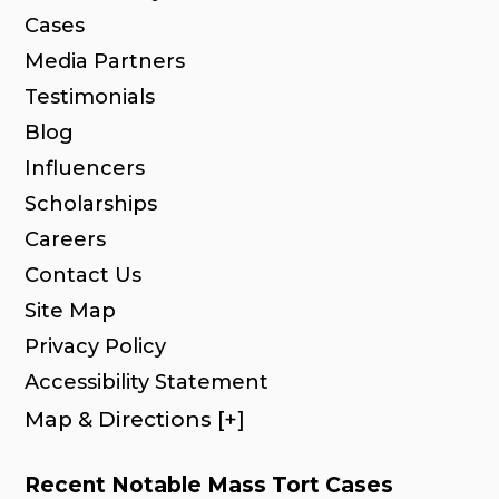
Cases
Media Partners
Testimonials
Blog
Influencers
Scholarships
Careers
Contact Us
Site Map
Privacy Policy
Accessibility Statement
Map & Directions [+]
Recent Notable Mass Tort Cases