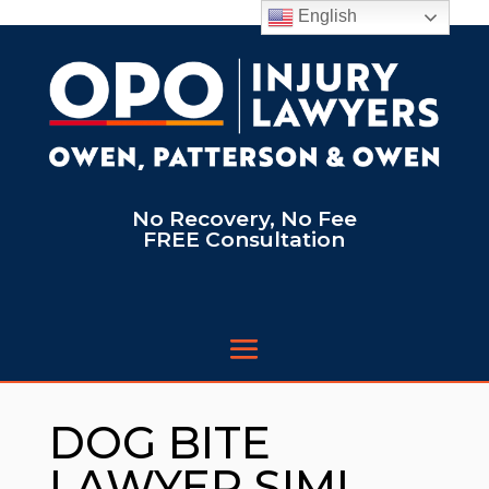
English
No Recovery, No Fee
FREE Consultation
DOG BITE
LAWYER SIMI