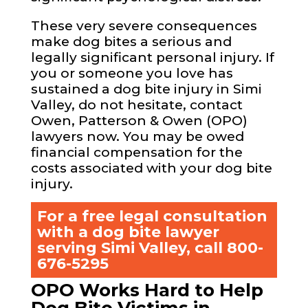
These very severe consequences
make dog bites a serious and
legally significant personal injury. If
you or someone you love has
sustained a dog bite injury in Simi
Valley, do not hesitate, contact
Owen, Patterson & Owen (OPO)
lawyers now. You may be owed
financial compensation for the
costs associated with your dog bite
injury.
For a free legal consultation
with a dog bite lawyer
serving Simi Valley, call
800-
676-5295
OPO Works Hard to Help