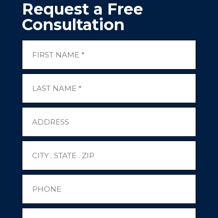
Request a Free
Consultation