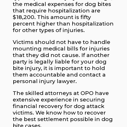
the medical expenses for dog bites
that require hospitalization are
$18,200. This amount is fifty
percent higher than hospitalization
for other types of injuries.
Victims should not have to handle
mounting medical bills for injuries
that they did not cause. If another
party is legally liable for your dog
bite injury, it is important to hold
them accountable and contact a
personal injury lawyer.
The skilled attorneys at OPO have
extensive experience in securing
financial recovery for dog attack
victims. We know how to recover
the best settlement possible in dog
bite cases.