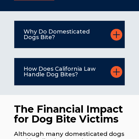
Why Do Domesticated
Dogs Bite?
How Does California Law
Handle Dog Bites?
The Financial Impact
for Dog Bite Victims
Although many domesticated dogs