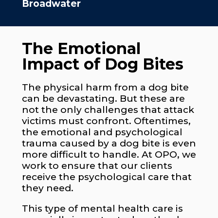
Broadwater
The Emotional
Impact of Dog Bites
The physical harm from a dog bite
can be devastating. But these are
not the only challenges that attack
victims must confront. Oftentimes,
the emotional and psychological
trauma caused by a dog bite is even
more difficult to handle. At OPO, we
work to ensure that our clients
receive the psychological care that
they need.
This type of mental health care is