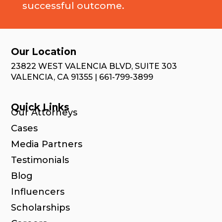
successful outcome.
Our Location
23822 WEST VALENCIA BLVD, SUITE 303
VALENCIA, CA 91355 | 661-799-3899
Quick Links
Our Attorneys
Cases
Media Partners
Testimonials
Blog
Influencers
Scholarships