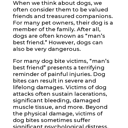
When we think about dogs, we
often consider them to be valued
friends and treasured companions.
For many pet owners, their dog is a
member of the family. After all,
dogs are often known as “man’s
best friend.” However, dogs can
also be very dangerous.
For many dog bite victims, “man’s
best friend” presents a terrifying
reminder of painful injuries. Dog
bites can result in severe and
lifelong damages. Victims of dog
attacks often sustain lacerations,
significant bleeding, damaged
muscle tissue, and more. Beyond
the physical damage, victims of
dog bites sometimes suffer
significant psychological distress.