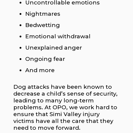
Uncontrollable emotions
Nightmares
Bedwetting
Emotional withdrawal
Unexplained anger
Ongoing fear
And more
Dog attacks have been known to
decrease a child’s sense of security,
leading to many long-term
problems. At OPO, we work hard to
ensure that Simi Valley injury
victims have all the care that they
need to move forward.