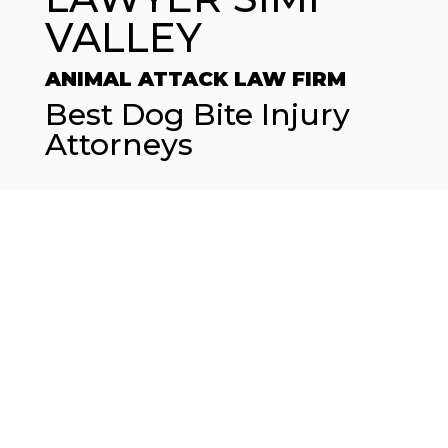
VALLEY
ANIMAL ATTACK LAW FIRM
Best Dog Bite Injury
Attorneys