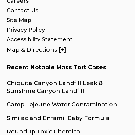
Careers
Contact Us
Site Map
Privacy Policy
Accessibility Statement
Map & Directions [+]
Recent Notable Mass Tort Cases
Chiquita Canyon Landfill Leak &
Sunshine Canyon Landfill
Camp Lejeune Water Contamination
Similac and Enfamil Baby Formula
Roundup Toxic Chemical