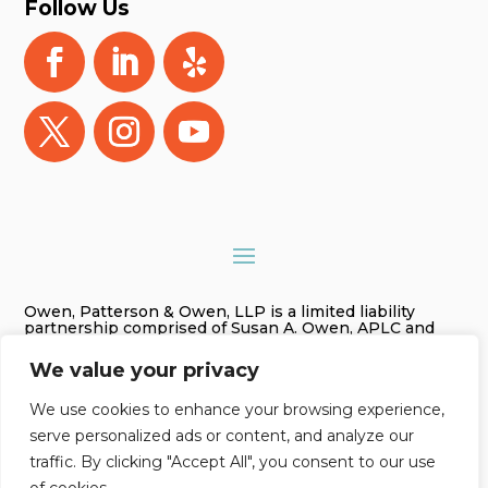
Follow Us
Owen, Patterson & Owen, LLP is a limited liability
partnership comprised of Susan A. Owen, APLC and
Gregory James Owen, PLC. As used in this website
Owen, Patterson & Owen, LLP is referred to as Owen,
We value your privacy
Patterson & Owen. The information on this website is
for general information purposes only. Nothing on this
site should be taken as legal advice for any individual
We use cookies to enhance your browsing experience,
case or situation. This information is not intended to
serve personalized ads or content, and analyze our
create, and receipt or viewing does not constitute an
attorney-client relationship.
traffic. By clicking "Accept All", you consent to our use