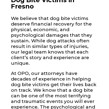
Dog Bite Victims in
Fresno
We believe that dog bite victims
deserve financial recovery for the
physical, economic, and
psychological damages that they
sustain. While dog attacks often
result in similar types of injuries,
our legal team knows that each
client’s story and experience are
unique.
At OPO, our attorneys have
decades of experience in helping
dog bite victims get their lives back
on track. We know that a dog bite
can be one of the most terrifying
and traumatic events you will ever
experience. The psychological and