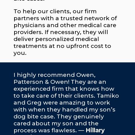
To help our clients, our firm
partners with a trusted network of
physicians and other medical care
providers. If necessary, they will
deliver personalized medical
treatments at no upfront cost to
you.
I highly recommend Owen,
Patterson & Owen! They are an
experienced firm that knows how
to take care of their clients. Tamiko
and Greg were amazing to work
with when they handled my son’s
dog bite case. They genuinely
cared about my son and the
process was flawless. —
Hillary