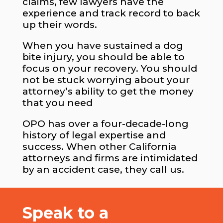
claims, few lawyers have the
experience and track record to back
up their words.
When you have sustained a dog
bite injury, you should be able to
focus on your recovery. You should
not be stuck worrying about your
attorney’s ability to get the money
that you need
OPO has over a four-decade-long
history of legal expertise and
success. When other California
attorneys and firms are intimidated
by an accident case, they call us.
Speak to a