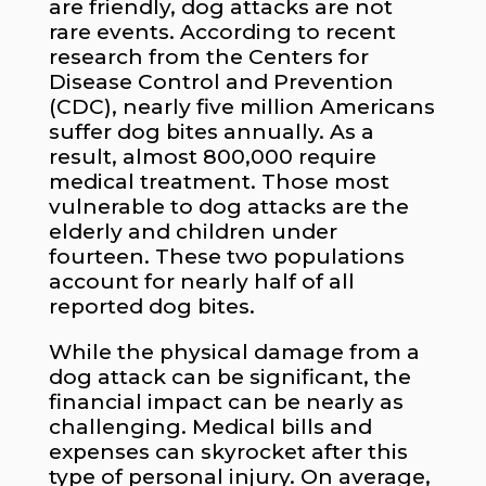
are friendly, dog attacks are not
rare events. According to recent
research from the Centers for
Disease Control and Prevention
(CDC), nearly five million Americans
suffer dog bites annually. As a
result, almost 800,000 require
medical treatment. Those most
vulnerable to dog attacks are the
elderly and children under
fourteen. These two populations
account for nearly half of all
reported dog bites.
While the physical damage from a
dog attack can be significant, the
financial impact can be nearly as
challenging. Medical bills and
expenses can skyrocket after this
type of personal injury. On average,