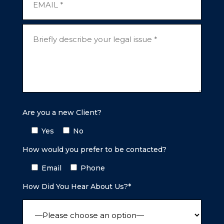
Are you a new Client?
Yes
No
How would you prefer to be contacted?
Email
Phone
How Did You Hear About Us?*