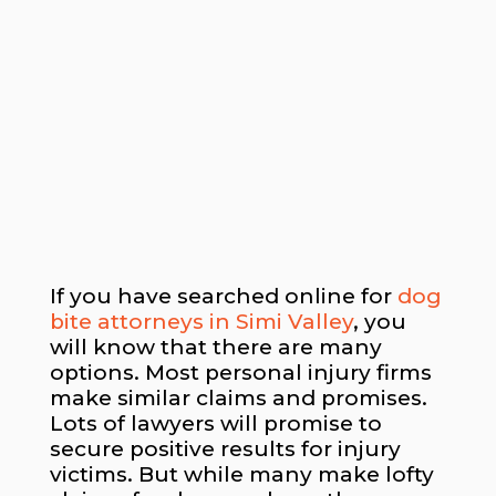
If you have searched online for
dog
bite attorneys in Simi Valley
, you
will know that there are many
options. Most personal injury firms
make similar claims and promises.
Lots of lawyers will promise to
secure positive results for injury
victims. But while many make lofty