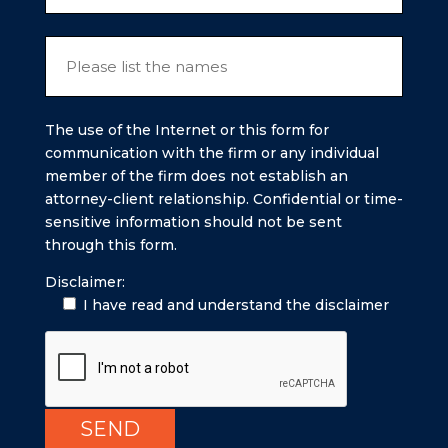
The use of the Internet or this form for
communication with the firm or any individual
member of the firm does not establish an
attorney-client relationship. Confidential or time-
sensitive information should not be sent
through this form.
Disclaimer:
I have read and understand the disclaimer