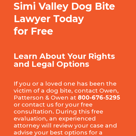
Simi Valley Dog Bite
Lawyer Today
for Free
Learn About Your Rights
and Legal Options
If you or a loved one has been the
victim of a dog bite, contact Owen,
Patterson & Owen at
800-676-5295
or
contact us
for your free
consultation. During this free
evaluation, an experienced
attorney will review your case and
advise your best options for a