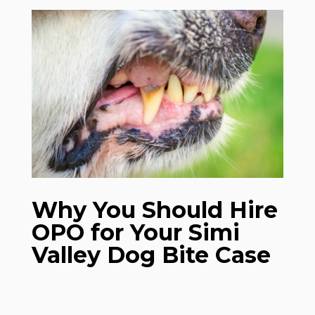
Why You Should Hire
OPO for Your Simi
Valley Dog Bite Case