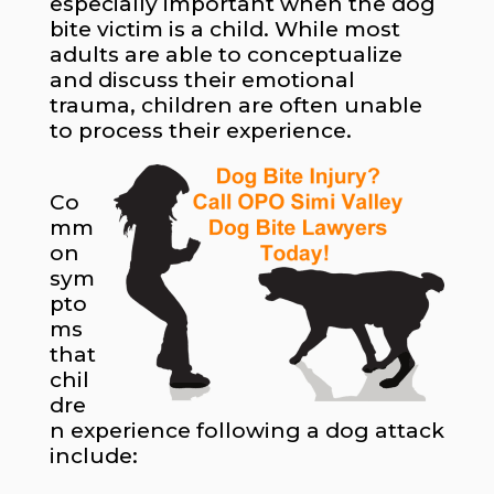
especially important when the dog
bite victim is a child. While most
adults are able to conceptualize
and discuss their emotional
trauma, children are often unable
to process their experience.
Co
mm
on
sym
pto
ms
that
chil
dre
n experience following a dog attack
include: