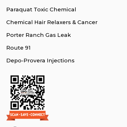
Paraquat Toxic Chemical
Chemical Hair Relaxers & Cancer
Porter Ranch Gas Leak
Route 91
Depo-Provera Injections