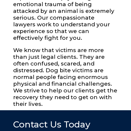
emotional trauma of being
attacked by an animal is extremely
serious. Our compassionate
lawyers work to understand your
experience so that we can
effectively fight for you.
We know that victims are more
than just legal clients. They are
often confused, scared, and
distressed. Dog bite victims are
normal people facing enormous
physical and financial challenges.
We strive to help our clients get the
recovery they need to get on with
their lives.
Contact Us Today