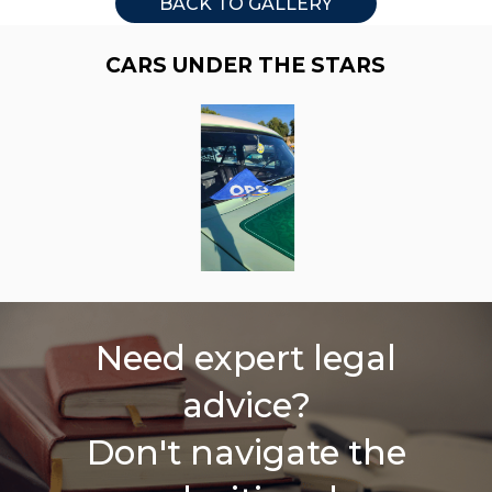
BACK TO GALLERY
CARS UNDER THE STARS
Need expert legal
advice?
Don't navigate the