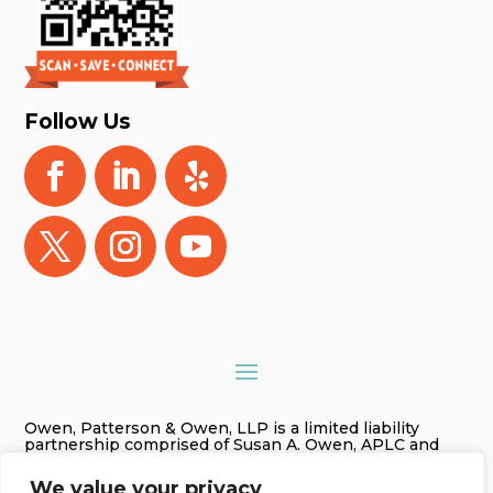
Follow Us
Owen, Patterson & Owen, LLP is a limited liability
partnership comprised of Susan A. Owen, APLC and
Gregory James Owen, PLC. As used in this website
Owen, Patterson & Owen, LLP is referred to as Owen,
We value your privacy