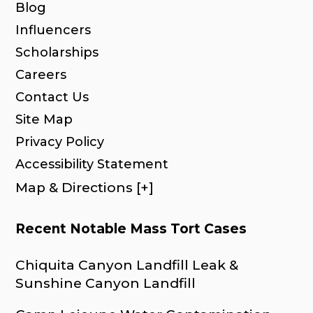
Blog
Influencers
Scholarships
Careers
Contact Us
Site Map
Privacy Policy
Accessibility Statement
Map & Directions [+]
Recent Notable Mass Tort Cases
Chiquita Canyon Landfill Leak &
Sunshine Canyon Landfill