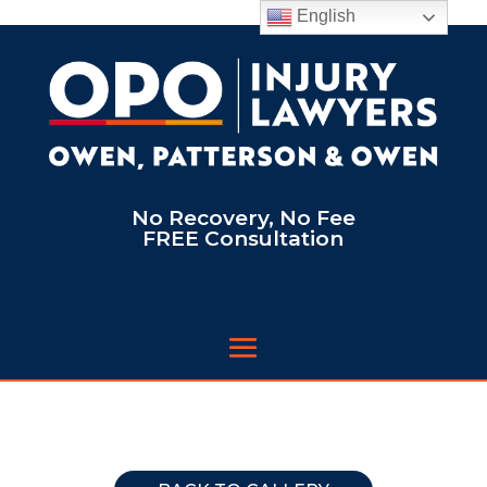
English
No Recovery, No Fee
FREE Consultation