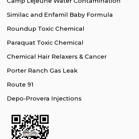
Camp Lejeune Water Contamination
Similac and Enfamil Baby Formula
Roundup Toxic Chemical
Paraquat Toxic Chemical
Chemical Hair Relaxers & Cancer
Porter Ranch Gas Leak
Route 91
Depo-Provera Injections