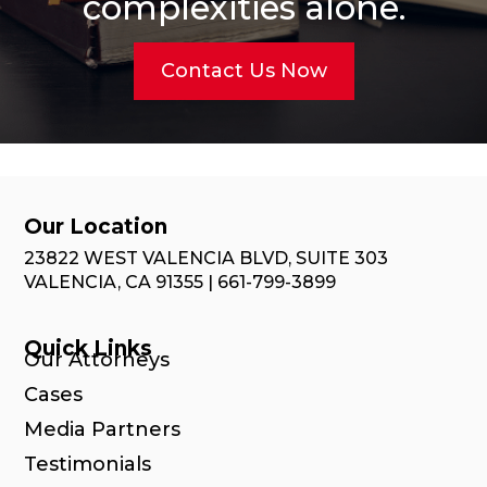
complexities alone.
Contact Us Now
Our Location
23822 WEST VALENCIA BLVD, SUITE 303
VALENCIA, CA 91355 | 661-799-3899
Quick Links
Our Attorneys
Cases
Media Partners
Testimonials