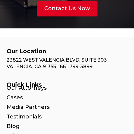
Contact Us Now
Our Location
23822 WEST VALENCIA BLVD, SUITE 303
VALENCIA, CA 91355 | 661-799-3899
Quick Links
Our Attorneys
Cases
Media Partners
Testimonials
Blog