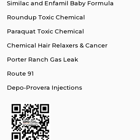
Similac and Enfamil Baby Formula
Roundup Toxic Chemical
Paraquat Toxic Chemical
Chemical Hair Relaxers & Cancer
Porter Ranch Gas Leak
Route 91
Depo-Provera Injections