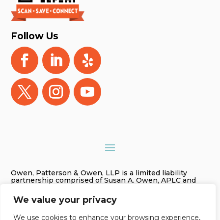
Follow Us
Owen, Patterson & Owen, LLP is a limited liability
partnership comprised of Susan A. Owen, APLC and
Gregory James Owen, PLC. As used in this website
Owen, Patterson & Owen, LLP is referred to as Owen,
We value your privacy
Patterson & Owen. The information on this website is
for general information purposes only. Nothing on this
site should be taken as legal advice for any individual
We use cookies to enhance your browsing experience,