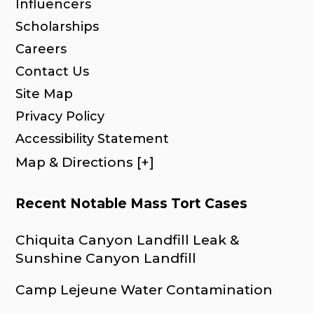
Influencers
Scholarships
Careers
Contact Us
Site Map
Privacy Policy
Accessibility Statement
Map & Directions [+]
Recent Notable Mass Tort Cases
Chiquita Canyon Landfill Leak &
Sunshine Canyon Landfill
Camp Lejeune Water Contamination