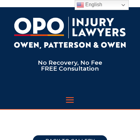
English
No Recovery, No Fee
FREE Consultation