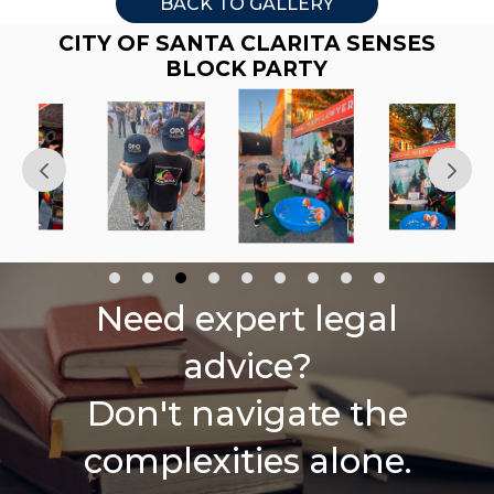
BACK TO GALLERY
CITY OF SANTA CLARITA SENSES
BLOCK PARTY
Need expert legal
advice?
Don't navigate the
complexities alone.