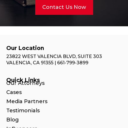
Contact Us Now
Our Location
23822 WEST VALENCIA BLVD, SUITE 303
VALENCIA, CA 91355 | 661-799-3899
Quick Links
Our Attorneys
Cases
Media Partners
Testimonials
Blog