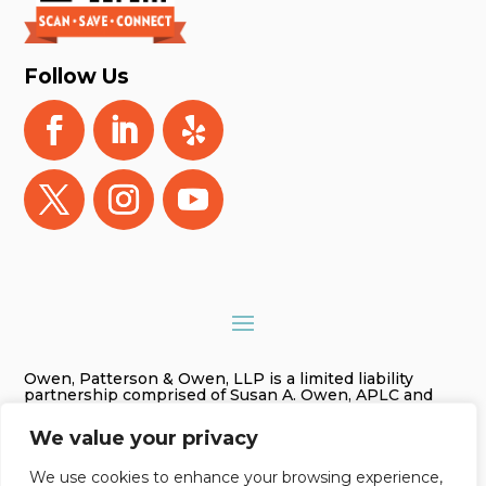
Follow Us
Owen, Patterson & Owen, LLP is a limited liability
partnership comprised of Susan A. Owen, APLC and
Gregory James Owen, PLC. As used in this website
Owen, Patterson & Owen, LLP is referred to as Owen,
We value your privacy
Patterson & Owen. The information on this website is
for general information purposes only. Nothing on this
site should be taken as legal advice for any individual
We use cookies to enhance your browsing experience,