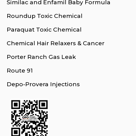
Similac and Enfamil Baby Formula
Roundup Toxic Chemical
Paraquat Toxic Chemical
Chemical Hair Relaxers & Cancer
Porter Ranch Gas Leak
Route 91
Depo-Provera Injections