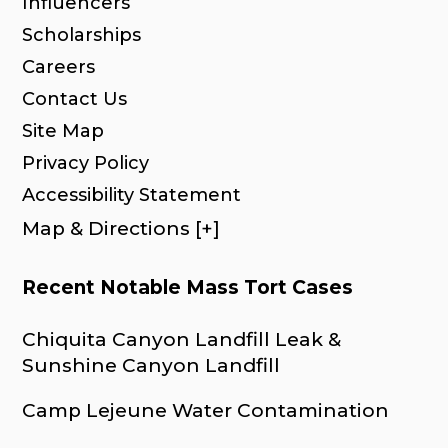
Influencers
Scholarships
Careers
Contact Us
Site Map
Privacy Policy
Accessibility Statement
Map & Directions [+]
Recent Notable Mass Tort Cases
Chiquita Canyon Landfill Leak &
Sunshine Canyon Landfill
Camp Lejeune Water Contamination