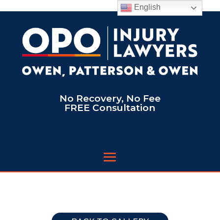
English
No Recovery, No Fee
FREE Consultation