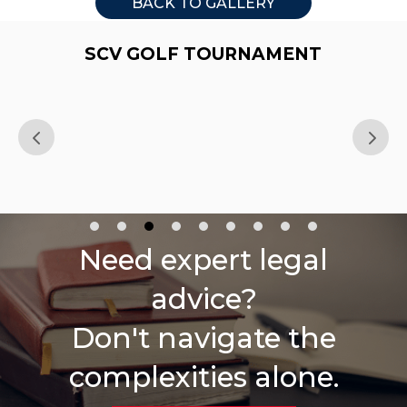
BACK TO GALLERY
SCV GOLF TOURNAMENT
Need expert legal
advice?
Don't navigate the
complexities alone.