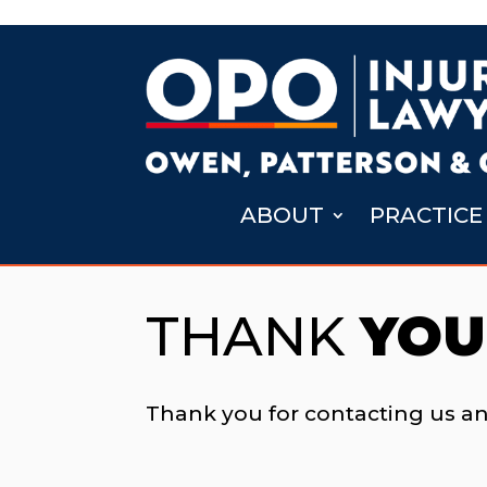
ABOUT
PRACTICE
THANK
YOU
Thank you for contacting us a