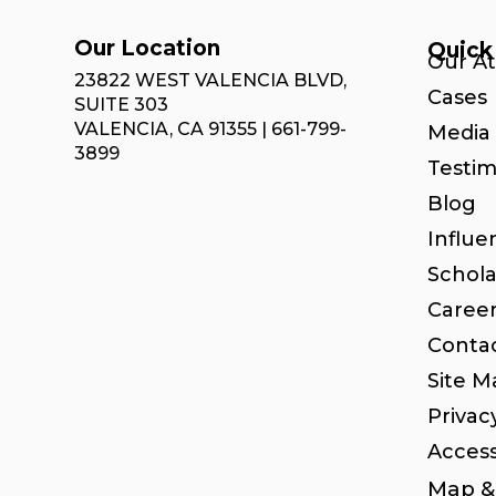
Our Location
Quick
Our A
23822 WEST VALENCIA BLVD,
Cases
SUITE 303
VALENCIA, CA 91355 | 661-799-
Media 
3899
Testim
Blog
Influe
Schola
Caree
Conta
Site M
Privac
Access
Map & 