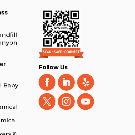
ass
ndfill
Canyon
er
Follow Us
l Baby
emical
emical
xers &