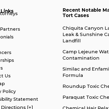
Recent Notable M
 Links
ttorneys
Tort Cases
Chiquita Canyon La
Partners
Leak & Sunshine 
onials
Landfill
Camp Lejeune Wat
ncers
Contamination
rships
rs
Similac and Enfami
Formula
ct Us
ap
Roundup Toxic Ch
y Policy
Paraquat Toxic Ch
ibility Statement
Directions [+]
Chemical Hair Rela