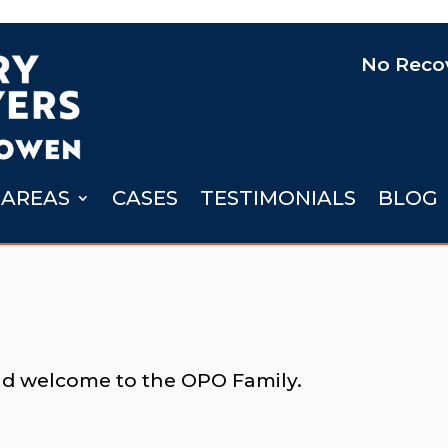
No Recov
 AREAS
CASES
TESTIMONIALS
BLOG
nd welcome to the OPO Family.