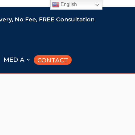
English
ery, No Fee, FREE Consultation
MEDIA
CONTACT