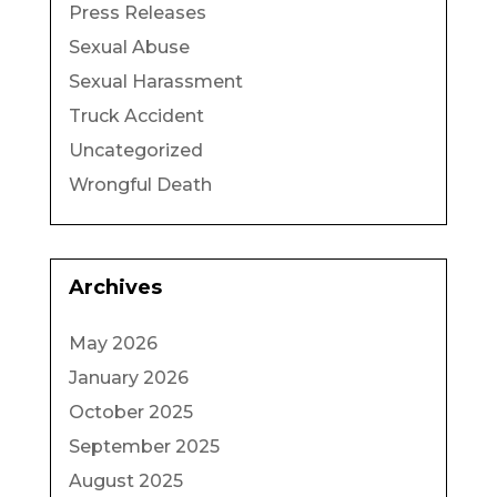
Press Releases
Sexual Abuse
Sexual Harassment
Truck Accident
Uncategorized
Wrongful Death
Archives
May 2026
January 2026
October 2025
September 2025
August 2025