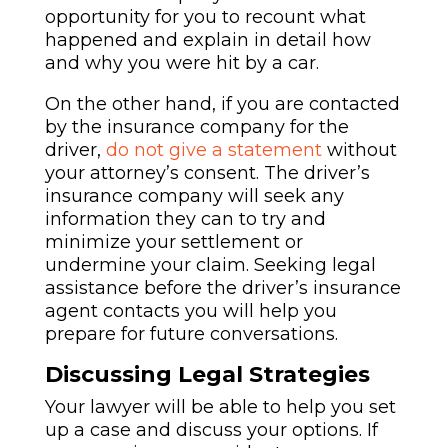
opportunity for you to recount what
happened and explain in detail how
and why you were hit by a car.
O
n the other hand, if you are contacted
by the insurance company for the
driver,
do not give a statement
without
your attorney’s consent.
The driver’s
insurance company will seek any
information they can to try and
minimize your settlement or
undermine your claim. Seeking legal
assistance before the driver’s insurance
agent contacts you will help you
prepare for future conversations.
Discussing Legal Strategies
Your lawyer will be able to help you set
up a case and discuss your options. If