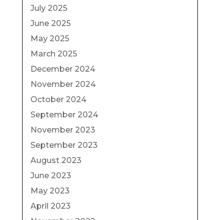
July 2025
June 2025
May 2025
March 2025
December 2024
November 2024
October 2024
September 2024
November 2023
September 2023
August 2023
June 2023
May 2023
April 2023