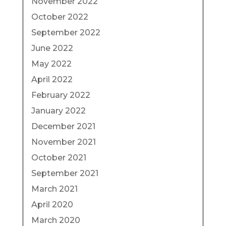
November 2022
October 2022
September 2022
June 2022
May 2022
April 2022
February 2022
January 2022
December 2021
November 2021
October 2021
September 2021
March 2021
April 2020
March 2020