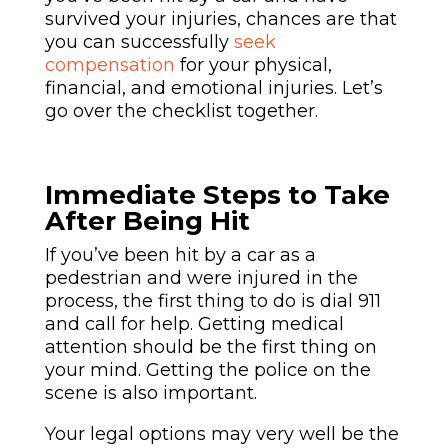
survived your injuries, chances are that
you can successfully
seek
compensation
for your
physical
,
financial, and emotional injuries. Let’s
go over the checklist together.
Immediate Steps to Take
After Being Hit
If you’ve been hit by a car as a
pedestrian and were injured in the
process, the first thing to do is dial 911
and call for help. Getting medical
attention should be the first thing on
your mind. Getting the police on the
scene is also important.
Your legal options may very well be the