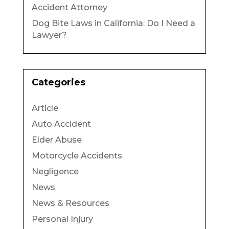
Accident Attorney
Dog Bite Laws in California: Do I Need a
Lawyer?
Categories
Article
Auto Accident
Elder Abuse
Motorcycle Accidents
Negligence
News
News & Resources
Personal Injury