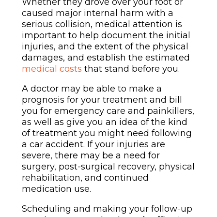
Whether they drove over your foot or
caused major internal harm with a
serious collision, medical attention is
important to help document the initial
injuries, and the extent of the physical
damages, and establish the estimated
medical costs
that stand before you.
A doctor may be able to make a
prognosis for your treatment and bill
you for emergency care and painkillers,
as well as give you an idea of the kind
of treatment you might need following
a car accident. If your injuries are
severe, there may be a need for
surgery, post-surgical recovery, physical
rehabilitation, and continued
medication use.
Scheduling and making your follow-up