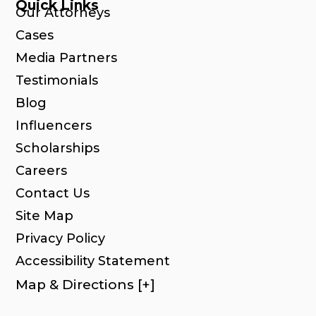
Quick Links
Our Attorneys
Cases
Media Partners
Testimonials
Blog
Influencers
Scholarships
Careers
Contact Us
Site Map
Privacy Policy
Accessibility Statement
Map & Directions [+]