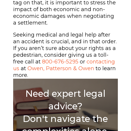
tag on that, it is important to stress the
impact of both economic and non-
economic damages when negotiating
a settlement.
Seeking medical and legal help after
an accident is crucial, and in that order.
If you aren’t sure about your rights as a
pedestrian, consider giving us a toll-
free call at
800-676-5295
or
contacting
us
at
Owen, Patterson & Owen
to learn
more.
Need expert legal
advice?
Don't navigate the