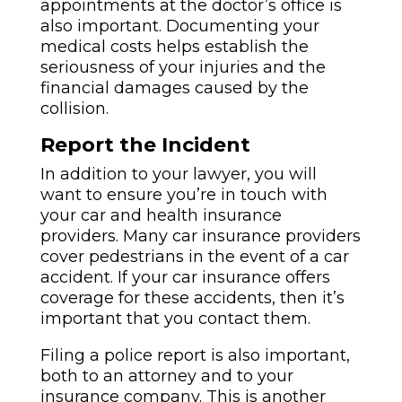
appointments at the doctor’s office is
also important. Documenting your
medical costs helps establish the
seriousness of your injuries and the
financial damages caused by the
collision.
Report the Incident
In addition to your lawyer, you will
want to ensure you’re in touch with
your car and health insurance
providers. Many car insurance providers
cover pedestrians in the event of a car
accident. If your car insurance offers
coverage for these accidents, then it’s
important that you contact them.
Filing a police report is also important,
both to an attorney and to your
insurance company. This is another