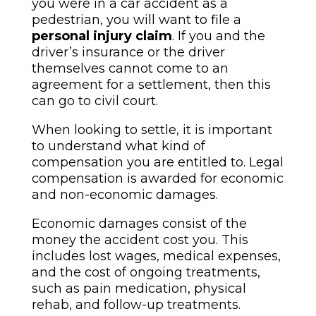
you were in a car accident as a
pedestrian, you will want to file a
personal injury claim
. If you and the
driver’s insurance or the driver
themselves cannot come to an
agreement for a settlement, then this
can go to civil court.
When looking to settle, it is important
to understand what kind of
compensation you are entitled to. Legal
compensation is awarded for economic
and non-economic damages.
Economic damages consist of the
money the accident cost you. This
includes lost wages, medical expenses,
and the cost of ongoing treatments,
such as pain medication, physical
rehab, and follow-up treatments.