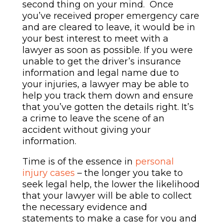
second thing on your mind. Once
you’ve received proper emergency care
and are cleared to leave, it would be in
your best interest to meet with a
lawyer as soon as possible. If you were
unable to get the driver’s insurance
information and legal name due to
your injuries, a lawyer may be able to
help you track them down and ensure
that you’ve gotten the details right. It’s
a crime to leave the scene of an
accident without
giving your
information
.
Time is of the essence in
personal
injury cases
– the longer you take to
seek legal help, the lower the likelihood
that your lawyer will be able to collect
the necessary evidence and
statements to make a case for you and