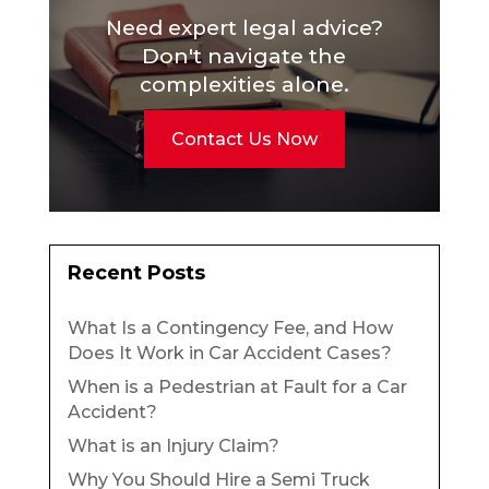
Need expert legal advice?
Don't navigate the
complexities alone.
Contact Us Now
Recent Posts
What Is a Contingency Fee, and How
Does It Work in Car Accident Cases?
When is a Pedestrian at Fault for a Car
Accident?
What is an Injury Claim?
Why You Should Hire a Semi Truck