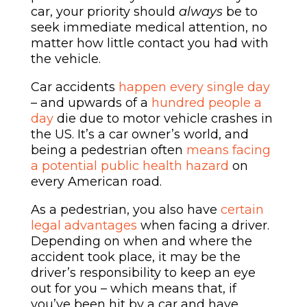
car, your priority should
always
be to
seek immediate medical attention, no
matter how little contact you had with
the vehicle.
Car accidents
happen every single day
– and upwards of a
hundred people a
day
die due to motor vehicle crashes in
the US. It’s a car owner’s world, and
being a pedestrian often
means facing
a potential public health hazard
on
every American road.
As a pedestrian, you also have
certain
legal advantages
when facing a driver.
Depending on when and where the
accident took place, it may be the
driver’s responsibility to keep an eye
out for you – which means that, if
you’ve been hit by a car and have