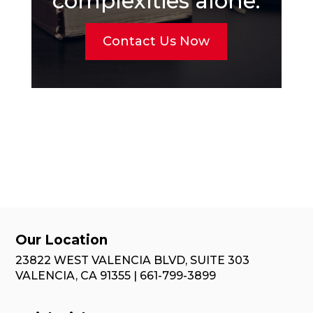
complexities alone.
Contact Us Now
Our Location
23822 WEST VALENCIA BLVD, SUITE 303
VALENCIA, CA 91355 | 661-799-3899