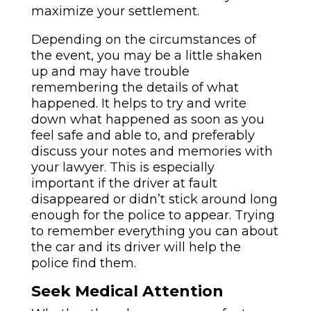
maximize your settlement.
Depending on the circumstances of
the event, you may be a little shaken
up and may have trouble
remembering the details of what
happened. It helps to try and write
down what happened as soon as you
feel safe and able to, and preferably
discuss your notes and memories with
your lawyer. This is especially
important if the driver at fault
disappeared or didn’t stick around long
enough for the police to appear. Trying
to remember everything you can about
the car and its driver will help the
police find them.
Seek Medical Attention