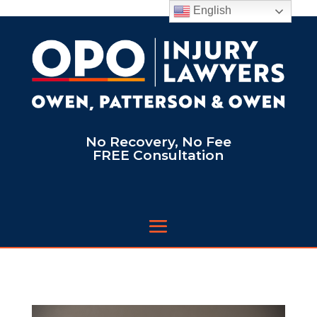
English
No Recovery, No Fee
FREE Consultation