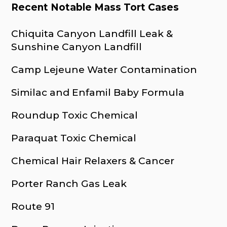
Recent Notable Mass Tort Cases
Chiquita Canyon Landfill Leak &
Sunshine Canyon Landfill
Camp Lejeune Water Contamination
Similac and Enfamil Baby Formula
Roundup Toxic Chemical
Paraquat Toxic Chemical
Chemical Hair Relaxers & Cancer
Porter Ranch Gas Leak
Route 91