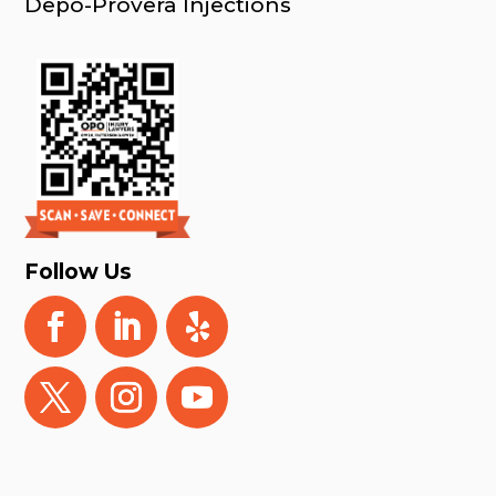
Depo-Provera Injections
Follow Us