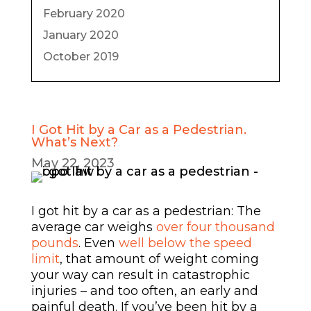
February 2020
January 2020
October 2019
I Got Hit by a Car as a Pedestrian.
What’s Next?
May 22, 2023
I got hit by a car as a pedestrian: The
average car weighs
over four thousand
pounds
. Even
well below the speed
limit
, that amount of weight coming
your way can result in catastrophic
injuries – and too often, an early and
painful death. If you’ve been hit by a