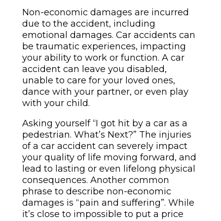
Non-economic damages are incurred
due to the accident, including
emotional damages. Car accidents can
be traumatic experiences, impacting
your ability to work or function. A car
accident can leave you disabled,
unable to care for your loved ones,
dance with your partner, or even play
with your child.
Asking yourself “I got hit by a car as a
pedestrian. What’s Next?” The injuries
of a car accident can severely impact
your quality of life moving forward, and
lead to lasting or even lifelong physical
consequences. Another common
phrase to describe non-economic
damages is “pain and suffering”. While
it’s close to impossible to put a price