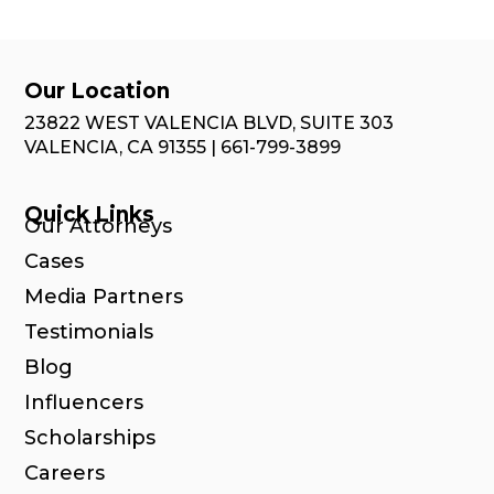
Our Location
23822 WEST VALENCIA BLVD, SUITE 303
VALENCIA, CA 91355 | 661-799-3899
Quick Links
Our Attorneys
Cases
Media Partners
Testimonials
Blog
Influencers
Scholarships
Careers