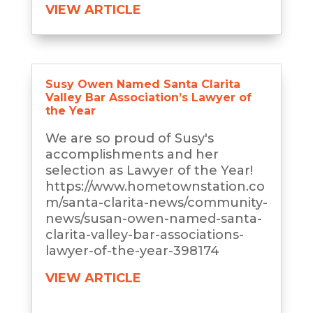
VIEW ARTICLE
Susy Owen Named Santa Clarita
Valley Bar Association’s Lawyer of
the Year
We are so proud of Susy's
accomplishments and her
selection as Lawyer of the Year!
https://www.hometownstation.co
m/santa-clarita-news/community-
news/susan-owen-named-santa-
clarita-valley-bar-associations-
lawyer-of-the-year-398174
VIEW ARTICLE