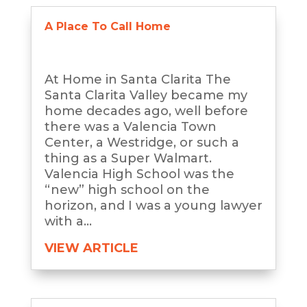
A Place To Call Home
At Home in Santa Clarita The
Santa Clarita Valley became my
home decades ago, well before
there was a Valencia Town
Center, a Westridge, or such a
thing as a Super Walmart.
Valencia High School was the
“new” high school on the
horizon, and I was a young lawyer
with a...
VIEW ARTICLE