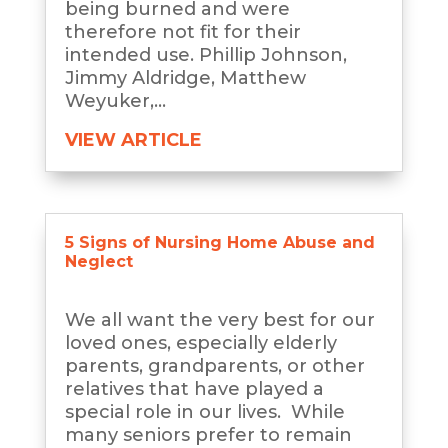
being burned and were
therefore not fit for their
intended use. Phillip Johnson,
Jimmy Aldridge, Matthew
Weyuker,...
VIEW ARTICLE
5 Signs of Nursing Home Abuse and
Neglect
We all want the very best for our
loved ones, especially elderly
parents, grandparents, or other
relatives that have played a
special role in our lives. While
many seniors prefer to remain