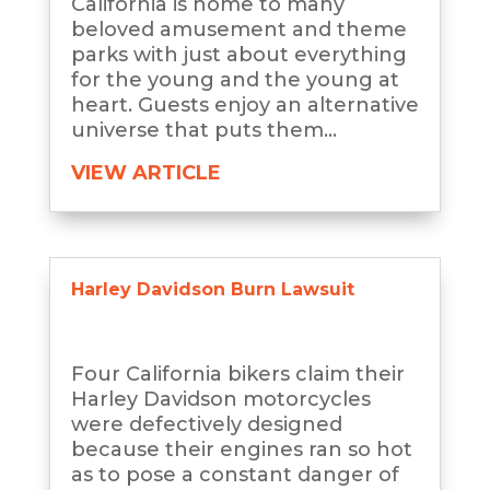
California is home to many
beloved amusement and theme
parks with just about everything
for the young and the young at
heart. Guests enjoy an alternative
universe that puts them...
VIEW ARTICLE
Harley Davidson Burn Lawsuit
Four California bikers claim their
Harley Davidson motorcycles
were defectively designed
because their engines ran so hot
as to pose a constant danger of