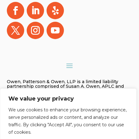
Owen, Patterson & Owen, LLP is a limited liability
partnership comprised of Susan A. Owen, APLC and
Gregory James Owen, PLC. As used in this website
Owen, Patterson & Owen, LLP is referred to as Owen,
We value your privacy
Patterson & Owen. The information on this website is
for general information purposes only. Nothing on this
site should be taken as legal advice for any individual
We use cookies to enhance your browsing experience,
case or situation. This information is not intended to
serve personalized ads or content, and analyze our
create, and receipt or viewing does not constitute an
attorney-client relationship.
traffic. By clicking "Accept All", you consent to our use
of cookies.