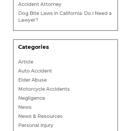
Accident Attorney
Dog Bite Laws in California: Do I Need a
Lawyer?
Categories
Article
Auto Accident
Elder Abuse
Motorcycle Accidents
Negligence
News
News & Resources
Personal Injury