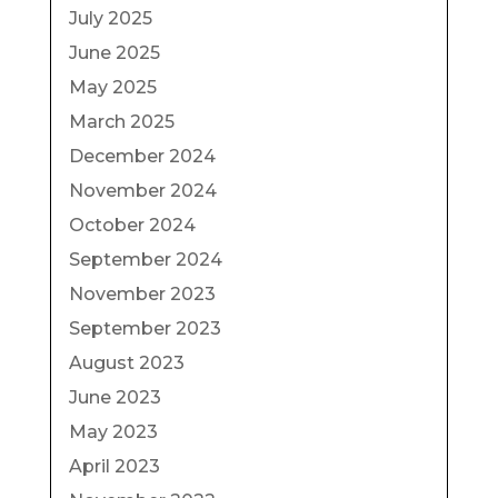
July 2025
June 2025
May 2025
March 2025
December 2024
November 2024
October 2024
September 2024
November 2023
September 2023
August 2023
June 2023
May 2023
April 2023