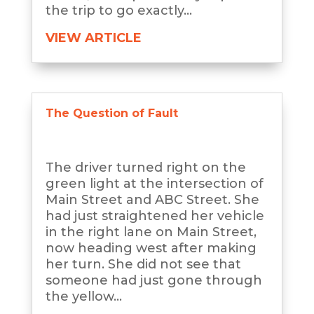
the trip to go exactly...
VIEW ARTICLE
The Question of Fault
The driver turned right on the
green light at the intersection of
Main Street and ABC Street. She
had just straightened her vehicle
in the right lane on Main Street,
now heading west after making
her turn. She did not see that
someone had just gone through
the yellow...