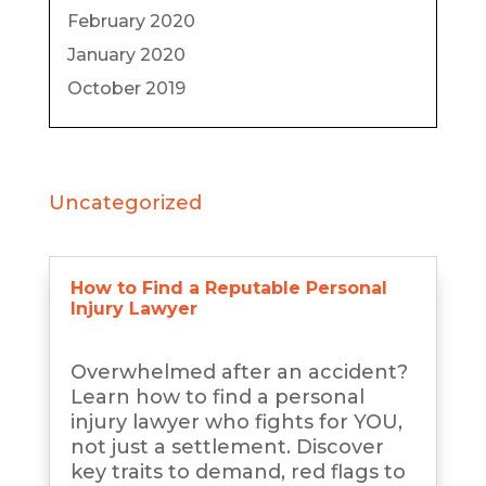
February 2020
January 2020
October 2019
Uncategorized
How to Find a Reputable Personal
Injury Lawyer
Overwhelmed after an accident?
Learn how to find a personal
injury lawyer who fights for YOU,
not just a settlement. Discover
key traits to demand, red flags to