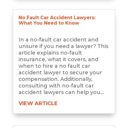
No Fault Car Accident Lawyers:
What You Need to Know
In a no-fault car accident and
unsure if you need a lawyer? This
article explains no-fault
insurance, what it covers, and
when to hire a no fault car
accident lawyer to secure your
compensation. Additionally,
consulting with no-fault car
accident lawyers can help you...
VIEW ARTICLE