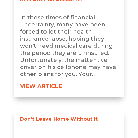
In these times of financial
uncertainty, many have been
forced to let their health
insurance lapse, hoping they
won't need medical care during
the period they are uninsured.
Unfortunately, the inattentive
driver on his cellphone may have
other plans for you. Your...
VIEW ARTICLE
Don’t Leave Home Without It