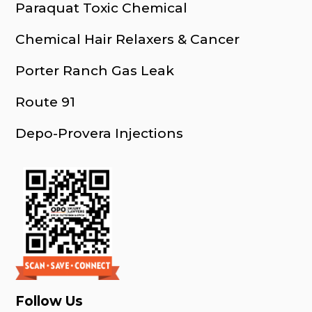
Paraquat Toxic Chemical
Chemical Hair Relaxers & Cancer
Porter Ranch Gas Leak
Route 91
Depo-Provera Injections
Follow Us