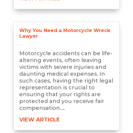
Why You Need a Motorcycle Wreck
Lawyer
Motorcycle accidents can be life-
altering events, often leaving
victims with severe injuries and
daunting medical expenses. In
such cases, having the right legal
representation is crucial to
ensuring that your rights are
protected and you receive fair
compensation....
VIEW ARTICLE