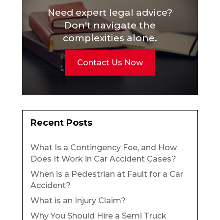
Need expert legal advice?
Don't navigate the
complexities alone.
Contact Us Now
Recent Posts
What Is a Contingency Fee, and How
Does It Work in Car Accident Cases?
When is a Pedestrian at Fault for a Car
Accident?
What is an Injury Claim?
Why You Should Hire a Semi Truck