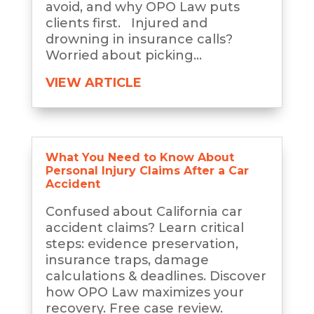
avoid, and why OPO Law puts
clients first. Injured and
drowning in insurance calls?
Worried about picking...
VIEW ARTICLE
What You Need to Know About
Personal Injury Claims After a Car
Accident
Confused about California car
accident claims? Learn critical
steps: evidence preservation,
insurance traps, damage
calculations & deadlines. Discover
how OPO Law maximizes your
recovery. Free case review.