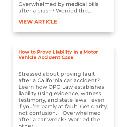
Overwhelmed by medical bills
after a crash? Worried the...
VIEW ARTICLE
How to Prove Liability in a Motor
Vehicle Accident Case
Stressed about proving fault
after a California car accident?
Learn how OPO Law establishes
liability using evidence, witness
testimony, and state laws – even
if you’re partly at fault. Get clarity,
not confusion. Overwhelmed
after a car wreck? Worried the
other...