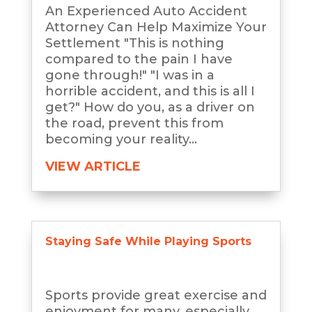
An Experienced Auto Accident
Attorney Can Help Maximize Your
Settlement "This is nothing
compared to the pain I have
gone through!" "I was in a
horrible accident, and this is all I
get?" How do you, as a driver on
the road, prevent this from
becoming your reality...
VIEW ARTICLE
Staying Safe While Playing Sports
Sports provide great exercise and
enjoyment for many, especially