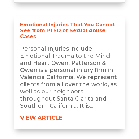
Emotional Injuries That You Cannot
See from PTSD or Sexual Abuse
Cases
Personal Injuries include
Emotional Trauma to the Mind
and Heart Owen, Patterson &
Owen is a personal injury firm in
Valencia California. We represent
clients from all over the world, as
well as our neighbors
throughout Santa Clarita and
Southern California. It is...
VIEW ARTICLE