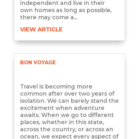
independent and live in their
own homes as long as possible,
there may come a...
VIEW ARTICLE
BON VOYAGE
Travel is becoming more
common after over two years of
isolation. We can barely stand the
excitement when adventure
awaits. When we go to different
places, whether in this state,
across the country, or across an
ocean, we expect every aspect of