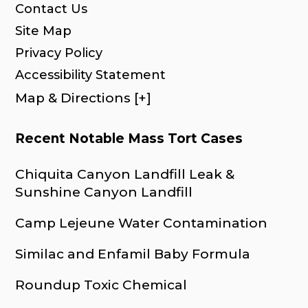
Contact Us
Site Map
Privacy Policy
Accessibility Statement
Map & Directions [+]
Recent Notable Mass Tort Cases
Chiquita Canyon Landfill Leak &
Sunshine Canyon Landfill
Camp Lejeune Water Contamination
Similac and Enfamil Baby Formula
Roundup Toxic Chemical