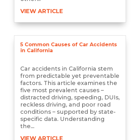
VIEW ARTICLE
5 Common Causes of Car Accidents
in California
Car accidents in California stem
from predictable yet preventable
factors. This article examines the
five most prevalent causes –
distracted driving, speeding, DUIs,
reckless driving, and poor road
conditions – supported by state-
specific data. Understanding
the...
VIEW ARTICLE