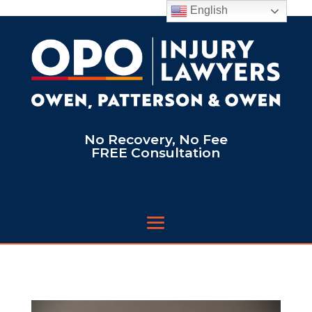
English
No Recovery, No Fee
FREE Consultation