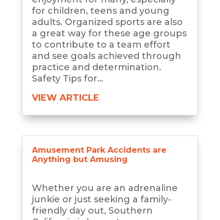
for children, teens and young
adults. Organized sports are also
a great way for these age groups
to contribute to a team effort
and see goals achieved through
practice and determination.
Safety Tips for...
VIEW ARTICLE
Amusement Park Accidents are
Anything but Amusing
Whether you are an adrenaline
junkie or just seeking a family-
friendly day out, Southern