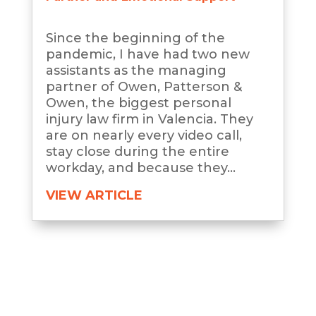
Since the beginning of the
pandemic, I have had two new
assistants as the managing
partner of Owen, Patterson &
Owen, the biggest personal
injury law firm in Valencia. They
are on nearly every video call,
stay close during the entire
workday, and because they...
VIEW ARTICLE