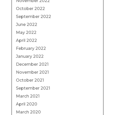
November 2022
October 2022
September 2022
June 2022
May 2022
April 2022
February 2022
January 2022
December 2021
November 2021
October 2021
September 2021
March 2021
April 2020
March 2020