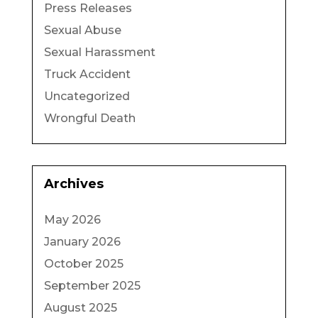
Press Releases
Sexual Abuse
Sexual Harassment
Truck Accident
Uncategorized
Wrongful Death
Archives
May 2026
January 2026
October 2025
September 2025
August 2025