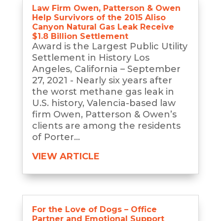
Law Firm Owen, Patterson & Owen
Help Survivors of the 2015 Aliso
Canyon Natural Gas Leak Receive
$1.8 Billion Settlement
Award is the Largest Public Utility
Settlement in History Los
Angeles, California – September
27, 2021 - Nearly six years after
the worst methane gas leak in
U.S. history, Valencia-based law
firm Owen, Patterson & Owen’s
clients are among the residents
of Porter...
VIEW ARTICLE
For the Love of Dogs – Office
Partner and Emotional Support