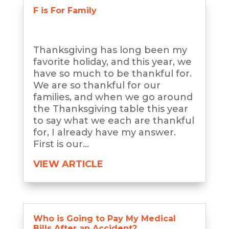
F is For Family
Thanksgiving has long been my
favorite holiday, and this year, we
have so much to be thankful for.
We are so thankful for our
families, and when we go around
the Thanksgiving table this year
to say what we each are thankful
for, I already have my answer.
First is our...
VIEW ARTICLE
Who is Going to Pay My Medical
Bills After an Accident?